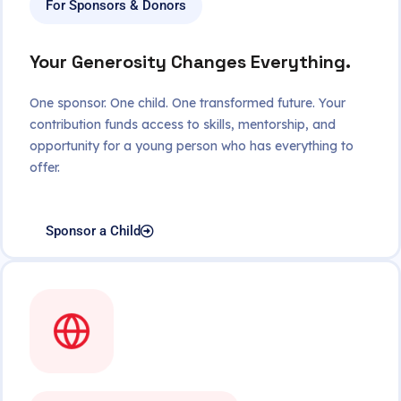
For Sponsors & Donors
Your Generosity Changes Everything.
One sponsor. One child. One transformed future. Your
contribution funds access to skills, mentorship, and
opportunity for a young person who has everything to
offer.
Sponsor a Child