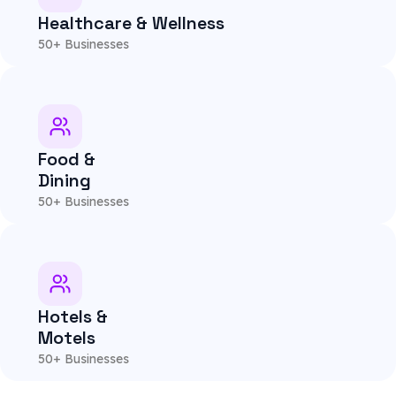
Healthcare & Wellness
50+ Businesses
Food &
Dining
50+ Businesses
Hotels &
Motels
50+ Businesses