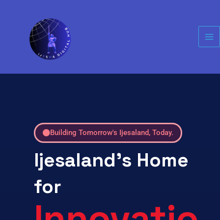
Skip
Ma
to
Me
content
Building Tomorrow's Ijesaland, Today.
Ijesaland's Home
for
Innovatio