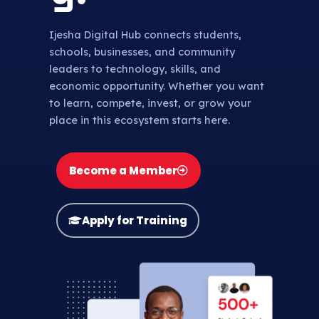
Ijesha Digital Hub connects students,
schools, businesses, and community
leaders to technology, skills, and
economic opportunity. Whether you want
to learn, compete, invest, or grow your
place in this ecosystem starts here.
Become a Member
Apply for Training