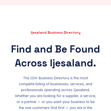
Ijesaland Business Directory
Find and Be Found
Across Ijesaland.
The IDH Business Directory is the most
complete listing of businesses, services, and
professionals operating across Ijesaland.
Whether you are looking for a supplier, a service,
or a partner — or you want your business to be
the one customers find first — you are in the