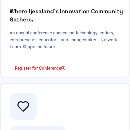
Where Ijesaland's Innovation Community
Gathers.
An annual conference connecting technology leaders,
entrepreneurs, educators, and changemakers. Network.
Learn. Shape the future.
Register for Conference