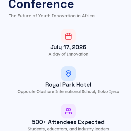
Conference
The Future of Youth Innovation in Africa
July 17, 2026
A day of Innovation
Royal Park Hotel
Opposite Olashore International School, Iloko Ijesa
500+ Attendees Expected
Students, educators, and industry leaders