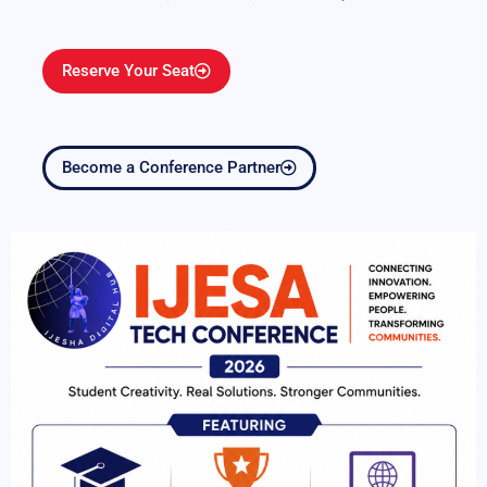
Reserve Your Seat
Become a Conference Partner