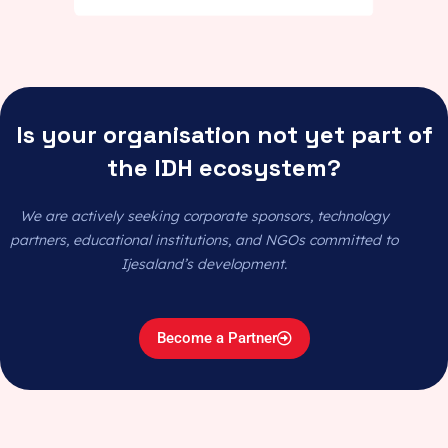
Is your organisation not yet part of
the IDH ecosystem?
We are actively seeking corporate sponsors, technology
partners, educational institutions, and NGOs committed to
Ijesaland’s development.
Become a Partner