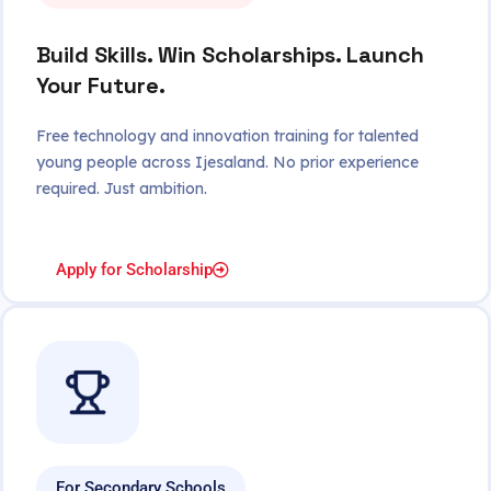
Build Skills. Win Scholarships. Launch
Your Future.
Free technology and innovation training for talented
young people across Ijesaland. No prior experience
required. Just ambition.
Apply for Scholarship
For Secondary Schools