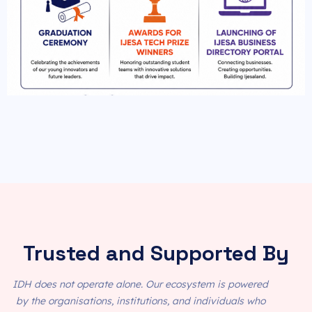
Trusted and Supported By
IDH does not operate alone. Our ecosystem is powered
by the organisations, institutions, and individuals who