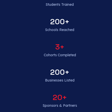
Students Trained
200
+
Schools Reached
3
+
Cohorts Completed
200
+
Businesses Listed
20
+
Sponsors & Partners