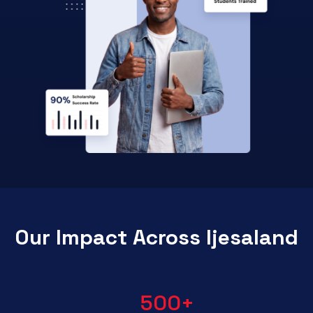
Our Impact Across Ijesaland
500
+