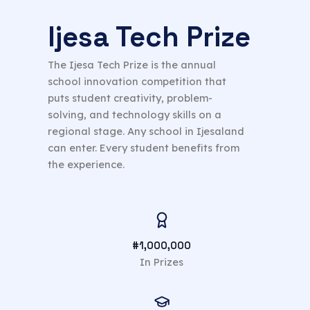
Ijesa Tech Prize
The Ijesa Tech Prize is the annual
school innovation competition that
puts student creativity, problem-
solving, and technology skills on a
regional stage. Any school in Ijesaland
can enter. Every student benefits from
the experience.
#1,000,000
In Prizes