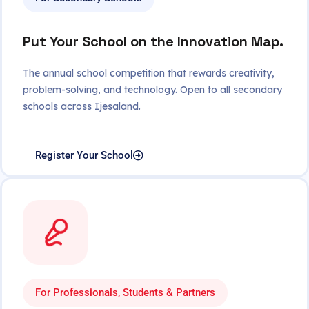
Put Your School on the Innovation Map.
The annual school competition that rewards creativity,
problem-solving, and technology. Open to all secondary
schools across Ijesaland.
Register Your School
For Professionals, Students & Partners