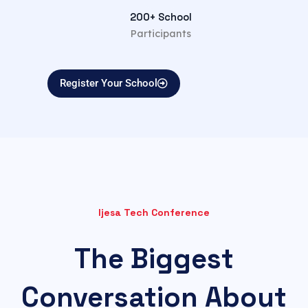
200+ School
Participants
Register Your School
Ijesa Tech Conference
The Biggest
Conversation About