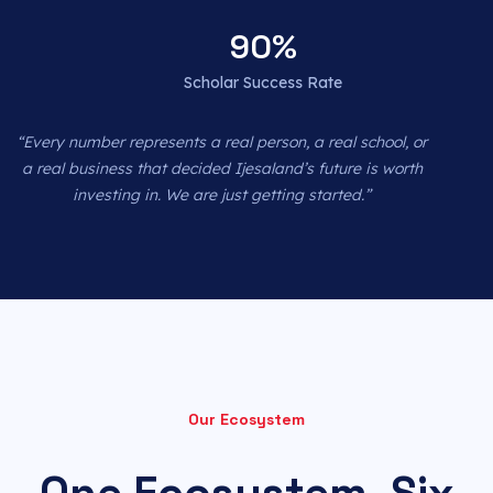
90
%
Scholar Success Rate
“Every number represents a real person, a real school, or
a real business that decided Ijesaland’s future is worth
investing in. We are just getting started.”
Our Ecosystem