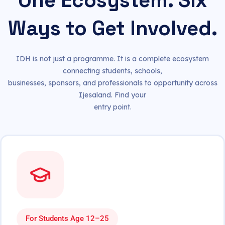
One Ecosystem. Six
Ways to Get Involved.
IDH is not just a programme. It is a complete ecosystem
connecting students, schools,
businesses, sponsors, and professionals to opportunity across
Ijesaland. Find your
entry point.
For Students Age 12–25