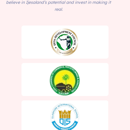
believe in Ijesaland’s potential and invest in making it
real.