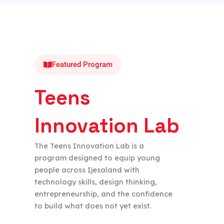
Featured Program
Teens
Innovation Lab
The Teens Innovation Lab is a
program designed to equip young
people across Ijesaland with
technology skills, design thinking,
entrepreneurship, and the confidence
to build what does not yet exist.