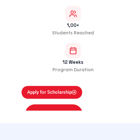
1,00+
Students Reached
12 Weeks
Program Duration
Apply for Scholarship