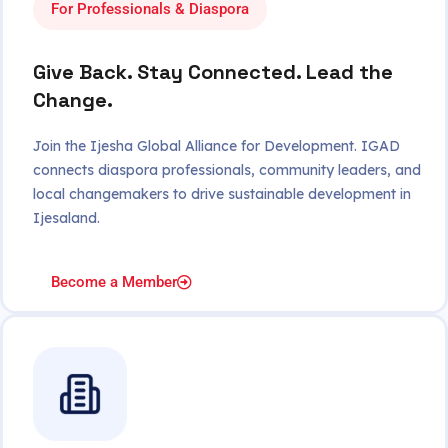
For Professionals & Diaspora
Give Back. Stay Connected. Lead the
Change.
Join the Ijesha Global Alliance for Development. IGAD
connects diaspora professionals, community leaders, and
local changemakers to drive sustainable development in
Ijesaland.
Become a Member