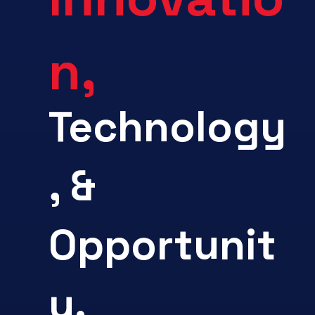
n,
Technology
, &
Opportunit
y.