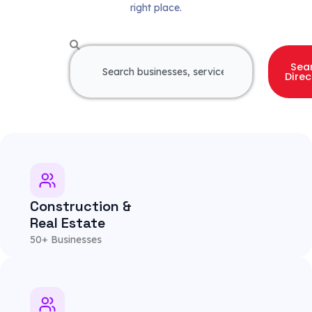
right place.
S
Sea
e
Direc
a
r
c
h
Construction &
Real Estate
50+ Businesses