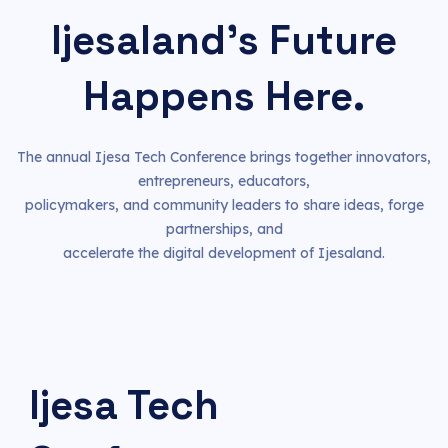
Ijesaland's Future
Happens Here.
The annual Ijesa Tech Conference brings together innovators,
entrepreneurs, educators,
policymakers, and community leaders to share ideas, forge
partnerships, and
accelerate the digital development of Ijesaland.
Ijesa Tech