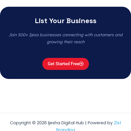
List Your Business
Join 500+ Ijesa businesses connecting with customers and
growing their reach
Get Started Free
Copyright © 2026 Ijesha Digital Hub | Powered by
21st
Branding