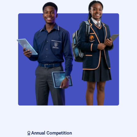
Annual Competition