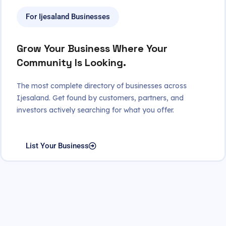
For Ijesaland Businesses
Grow Your Business Where Your
Community Is Looking.
The most complete directory of businesses across
Ijesaland. Get found by customers, partners, and
investors actively searching for what you offer.
List Your Business