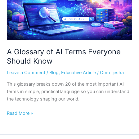
Should
Know
A Glossary of AI Terms Everyone
Should Know
Leave a Comment
/
Blog
,
Educative Article
/
Omo Ijesha
This glossary breaks down 20 of the most important AI
terms in simple, practical language so you can understand
the technology shaping our world.
Read More »