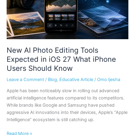
in
iOS
27
What
iPhone
Users
Should
New AI Photo Editing Tools
Know
Expected in iOS 27 What iPhone
Users Should Know
Leave a Comment
/
Blog
,
Educative Article
/
Omo Ijesha
Apple has been noticeably slow in rolling out advanced
artificial intelligence features compared to its competitors.
While brands like Google and Samsung have pushed
aggressive AI innovations into their devices, Apple’s “Apple
Intelligence” ecosystem is still catching up.
Read More »