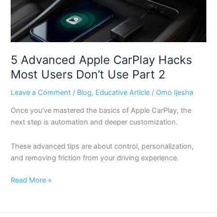
Most
Users
Don’t
Use
Part
5 Advanced Apple CarPlay Hacks
2
Most Users Don’t Use Part 2
Leave a Comment
/
Blog
,
Educative Article
/
Omo Ijesha
Once you’ve mastered the basics of Apple CarPlay, the
next step is automation and deeper customization.
These advanced tips are about control, personalization,
and removing friction from your driving experience.
Read More »