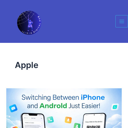
Skip
Ma
to
Me
content
Apple
Apple
and
Google
Just
Made
Switching