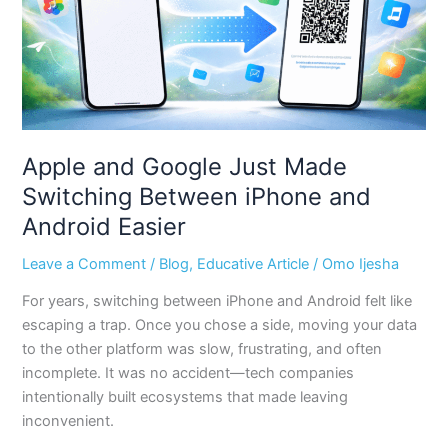
Between
iPhone
and
Android
Easier
Apple and Google Just Made
Switching Between iPhone and
Android Easier
Leave a Comment
/
Blog
,
Educative Article
/
Omo Ijesha
For years, switching between iPhone and Android felt like
escaping a trap. Once you chose a side, moving your data
to the other platform was slow, frustrating, and often
incomplete. It was no accident—tech companies
intentionally built ecosystems that made leaving
inconvenient.