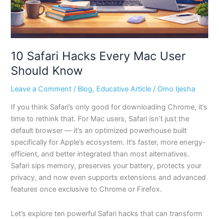
10 Safari Hacks Every Mac User
Should Know
Leave a Comment
/
Blog
,
Educative Article
/
Omo Ijesha
If you think Safari’s only good for downloading Chrome, it’s
time to rethink that. For Mac users, Safari isn’t just the
default browser — it’s an optimized powerhouse built
specifically for Apple’s ecosystem. It’s faster, more energy-
efficient, and better integrated than most alternatives.
Safari sips memory, preserves your battery, protects your
privacy, and now even supports extensions and advanced
features once exclusive to Chrome or Firefox.
Let’s explore ten powerful Safari hacks that can transform