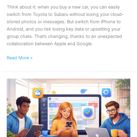
Think about it: when you buy a new car, you can easily
switch from Toyota to Subaru without losing your cloud-
stored photos or messages. But switch from iPhone to
Android, and you risk losing key data or upsetting your
group chats. That’s changing, thanks to an unexpected
collaboration between Apple and Google.
Read More »
10
Safari
Hacks
Every
Mac
User
Should
Know