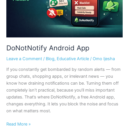
DoNotNotify Android App
Leave a Comment
/
Blog
,
Educative Article
/
Omo Ijesha
If you constantly get bombarded by random alerts — from
group chats, shopping apps, or irrelevant news — you
know how draining notifications can be. Turning them off
completely isn’t practical, because you’ll miss important
updates. That’s where DoNotNotify, a free Android app,
changes everything. It lets you block the noise and focus
on what matters most.
Read More »