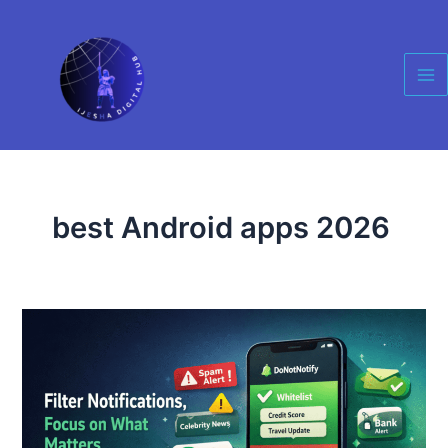
Skip
Ma
to
Me
content
best Android apps 2026
DoNotNotify
Android
App