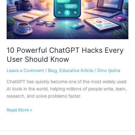
Should
Know
10 Powerful ChatGPT Hacks Every
User Should Know
Leave a Comment
/
Blog
,
Educative Article
/
Omo Ijesha
ChatGPT has quickly become one of the most widely used
AI tools in the world, helping millions of people write, learn,
research, and solve problems faster.
Read More »