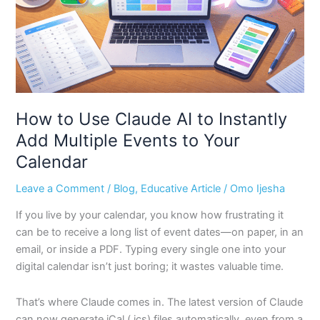
Instantly
Add
Multiple
Events
to
Your
Calendar
How to Use Claude AI to Instantly
Add Multiple Events to Your
Calendar
Leave a Comment
/
Blog
,
Educative Article
/
Omo Ijesha
If you live by your calendar, you know how frustrating it
can be to receive a long list of event dates—on paper, in an
email, or inside a PDF. Typing every single one into your
digital calendar isn’t just boring; it wastes valuable time.
That’s where Claude comes in. The latest version of Claude
can now generate iCal (.ics) files automatically, even from a