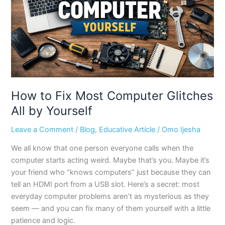
Glitches
All
by
Yourself
How to Fix Most Computer Glitches
All by Yourself
Leave a Comment
/
Blog
,
Educative Article
/
Omo Ijesha
We all know that one person everyone calls when the
computer starts acting weird. Maybe that’s you. Maybe it’s
your friend who “knows computers” just because they can
tell an HDMI port from a USB slot. Here’s a secret: most
everyday computer problems aren’t as mysterious as they
seem — and you can fix many of them yourself with a little
patience and logic.