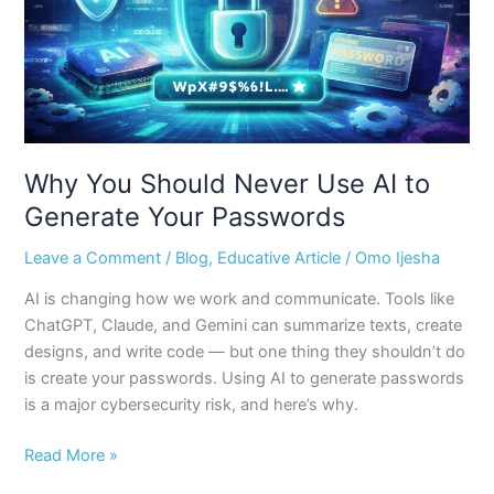
to
Generate
Your
Passwords
Why You Should Never Use AI to
Generate Your Passwords
Leave a Comment
/
Blog
,
Educative Article
/
Omo Ijesha
AI is changing how we work and communicate. Tools like
ChatGPT, Claude, and Gemini can summarize texts, create
designs, and write code — but one thing they shouldn’t do
is create your passwords. Using AI to generate passwords
is a major cybersecurity risk, and here’s why.
Read More »