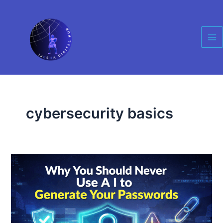
Skip
Ma
to
Me
content
cybersecurity basics
Why
You
Should
Never
Use
AI