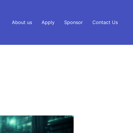
About us
Apply
Sponsor
Contact Us