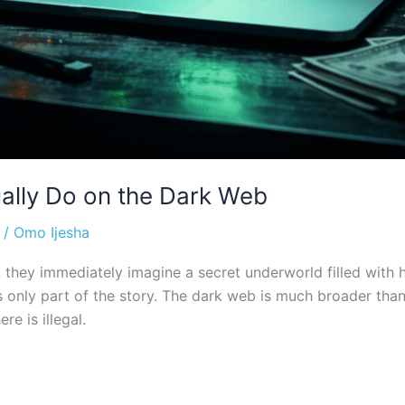
ally Do on the Dark Web
/
Omo Ijesha
ey immediately imagine a secret underworld filled with hack
it’s only part of the story. The dark web is much broader t
re is illegal.