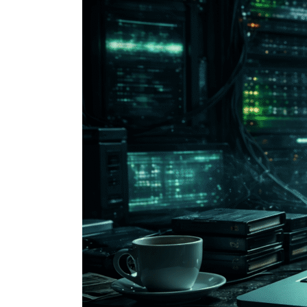
You
Can
Actually
Do
on
the
Dark
Web