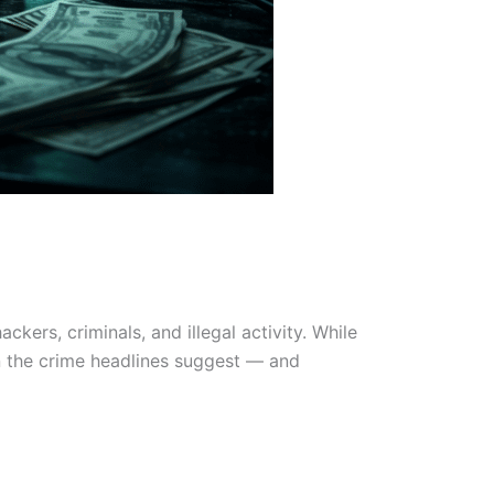
ers, criminals, and illegal activity. While
han the crime headlines suggest — and