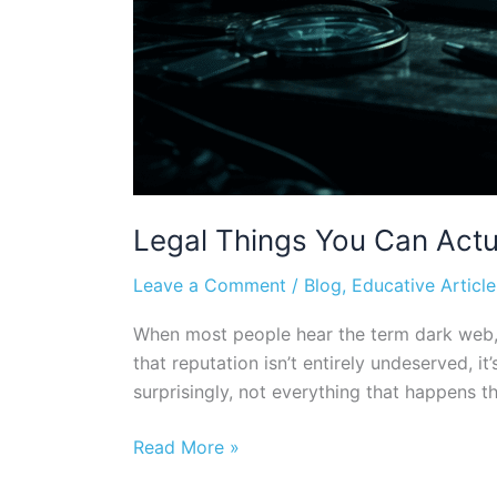
Legal Things You Can Actu
Leave a Comment
/
Blog
,
Educative Article
When most people hear the term dark web, th
that reputation isn’t entirely undeserved, 
surprisingly, not everything that happens the
Read More »