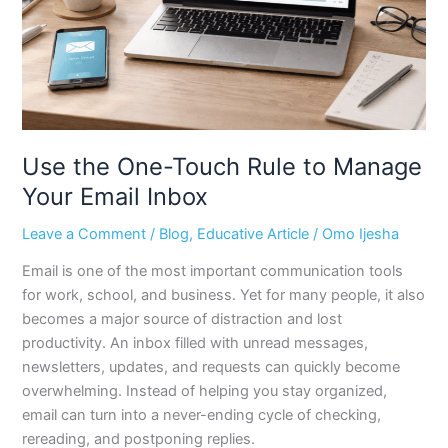
Manage
Your
Email
Inbox
Use the One-Touch Rule to Manage
Your Email Inbox
Leave a Comment
/
Blog
,
Educative Article
/
Omo Ijesha
Email is one of the most important communication tools
for work, school, and business. Yet for many people, it also
becomes a major source of distraction and lost
productivity. An inbox filled with unread messages,
newsletters, updates, and requests can quickly become
overwhelming. Instead of helping you stay organized,
email can turn into a never-ending cycle of checking,
rereading, and postponing replies.