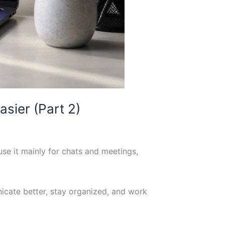
sier (Part 2)
se it mainly for chats and meetings,
icate better, stay organized, and work