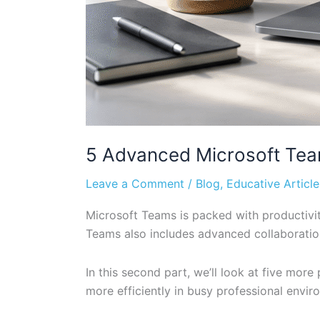
5 Advanced Microsoft Team
Leave a Comment
/
Blog
,
Educative Article
Microsoft Teams is packed with productivit
Teams also includes advanced collaboratio
In this second part, we’ll look at five mo
more efficiently in busy professional envir