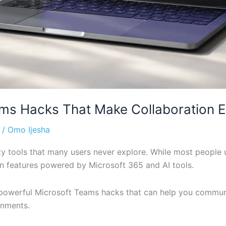
s Hacks That Make Collaboration Ea
/
Omo Ijesha
y tools that many users never explore. While most people u
n features powered by Microsoft 365 and AI tools.
re powerful Microsoft Teams hacks that can help you commun
onments.