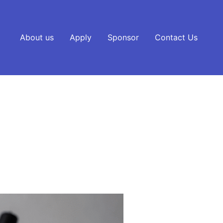
About us
Apply
Sponsor
Contact Us