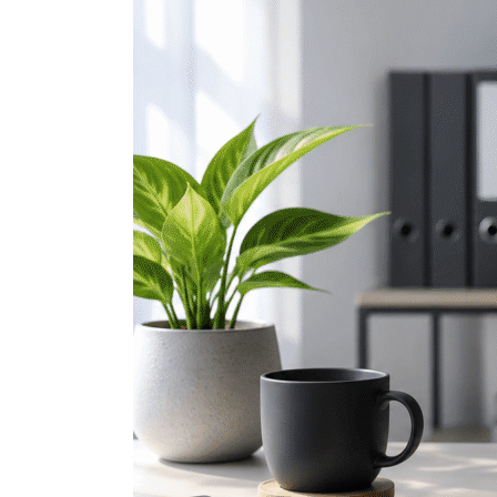
Microsoft
Teams
Hacks
That
Make
Collaboration
Easier
(Part
2)