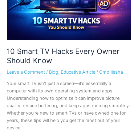
Should
Know
10 Smart TV Hacks Every Owner
Should Know
Leave a Comment
/
Blog
,
Educative Article
/
Omo Ijesha
Your smart TV isn’t just a screen—it’s essentially a
computer with its own operating system and apps.
Understanding how to optimize it can improve picture
quality, reduce buffering, and keep apps running smoothly.
Whether you’re new to smart TVs or have owned one for
years, these tips will help you get the most out of your
device.