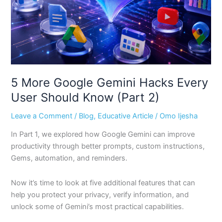
User
Should
Know
(Part
2)
5 More Google Gemini Hacks Every
User Should Know (Part 2)
Leave a Comment
/
Blog
,
Educative Article
/
Omo Ijesha
In Part 1, we explored how Google Gemini can improve
productivity through better prompts, custom instructions,
Gems, automation, and reminders.
Now it’s time to look at five additional features that can
help you protect your privacy, verify information, and
unlock some of Gemini’s most practical capabilities.