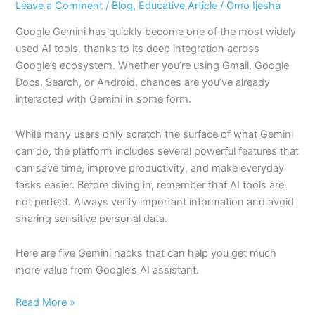
Leave a Comment
/
Blog
,
Educative Article
/
Omo Ijesha
Google Gemini has quickly become one of the most widely
used AI tools, thanks to its deep integration across
Google’s ecosystem. Whether you’re using Gmail, Google
Docs, Search, or Android, chances are you’ve already
interacted with Gemini in some form.
While many users only scratch the surface of what Gemini
can do, the platform includes several powerful features that
can save time, improve productivity, and make everyday
tasks easier. Before diving in, remember that AI tools are
not perfect. Always verify important information and avoid
sharing sensitive personal data.
Here are five Gemini hacks that can help you get much
more value from Google’s AI assistant.
Read More »