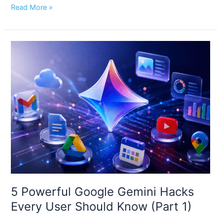
Read More »
5
Powerful
Google
Gemini
Hacks
Every
User
Should
Know
(Part
1)
5 Powerful Google Gemini Hacks
Every User Should Know (Part 1)