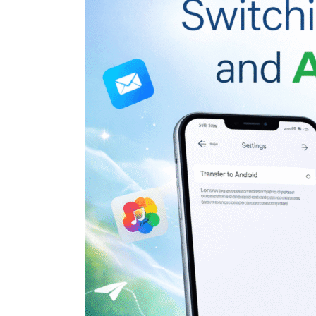
Google
Just
Made
Switching
Between
iPhone
and
Android
Easier