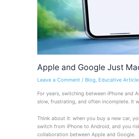
Apple and Google Just Ma
Leave a Comment
/
Blog
,
Educative Article
For years, switching between iPhone and An
slow, frustrating, and often incomplete. I
Think about it: when you buy a new car, y
switch from iPhone to Android, and you ris
collaboration between Apple and Google.