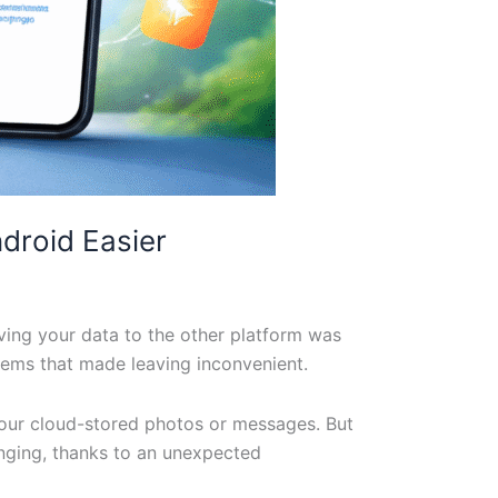
droid Easier
ving your data to the other platform was
stems that made leaving inconvenient.
your cloud-stored photos or messages. But
anging, thanks to an unexpected