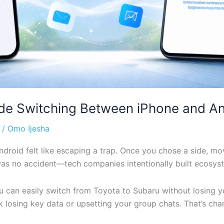
de Switching Between iPhone and An
/
Omo Ijesha
droid felt like escaping a trap. Once you chose a side, mo
t was no accident—tech companies intentionally built ecosy
ou can easily switch from Toyota to Subaru without losing 
k losing key data or upsetting your group chats. That’s ch