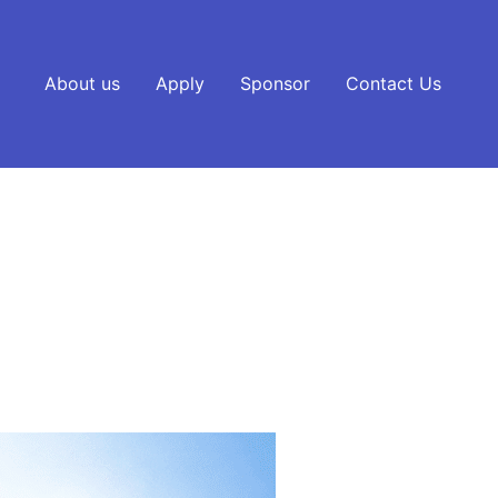
About us
Apply
Sponsor
Contact Us