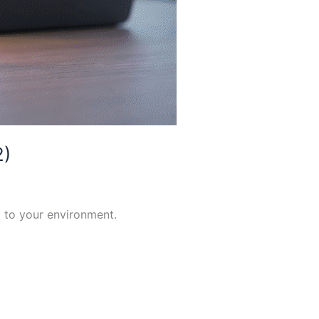
2)
 to your environment.