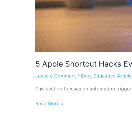
5 Apple Shortcut Hacks Ev
Leave a Comment
/
Blog
,
Educative Article
This section focuses on automation trigge
Read More »