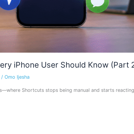
ery iPhone User Should Know (Part 
/
Omo Ijesha
rs—where Shortcuts stops being manual and starts reacting