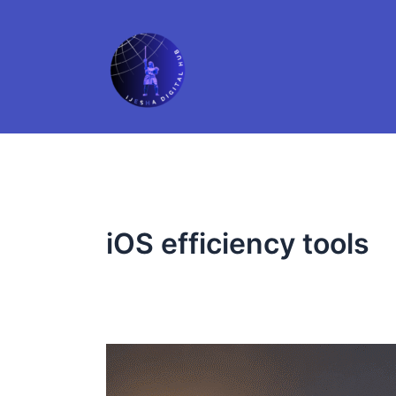
Skip
to
content
iOS efficiency tools
5
Apple