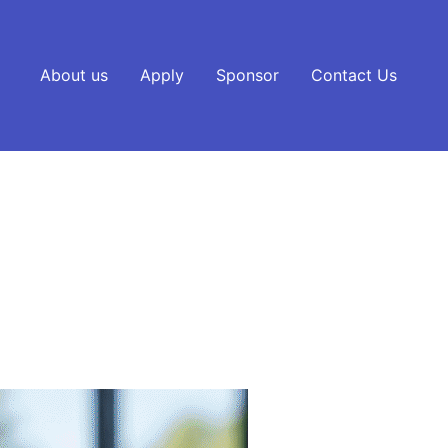
About us
Apply
Sponsor
Contact Us