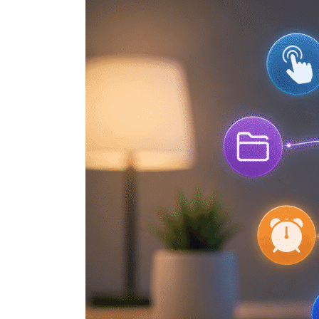
Shortcut
Hacks
Every
iPhone
User
Should
Know
(Part
2)