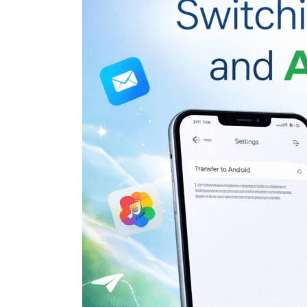
Google
Just
Made
Switching
Between
iPhone
and
Android
Easier