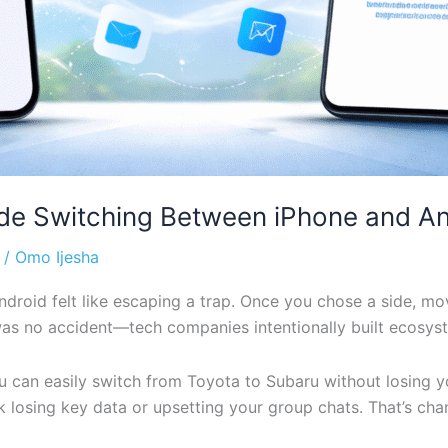
de Switching Between iPhone and An
/
Omo Ijesha
droid felt like escaping a trap. Once you chose a side, mo
t was no accident—tech companies intentionally built ecosy
ou can easily switch from Toyota to Subaru without losing 
k losing key data or upsetting your group chats. That’s ch