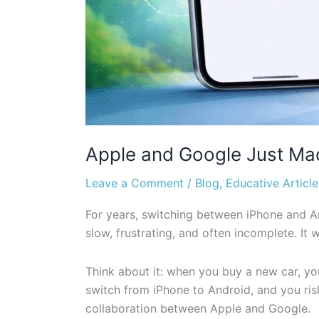
Apple and Google Just Ma
Leave a Comment
/
Blog
,
Educative Article
For years, switching between iPhone and An
slow, frustrating, and often incomplete. I
Think about it: when you buy a new car, y
switch from iPhone to Android, and you ris
collaboration between Apple and Google.