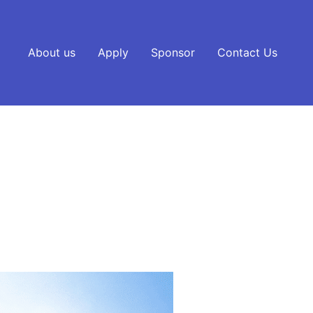
About us
Apply
Sponsor
Contact Us