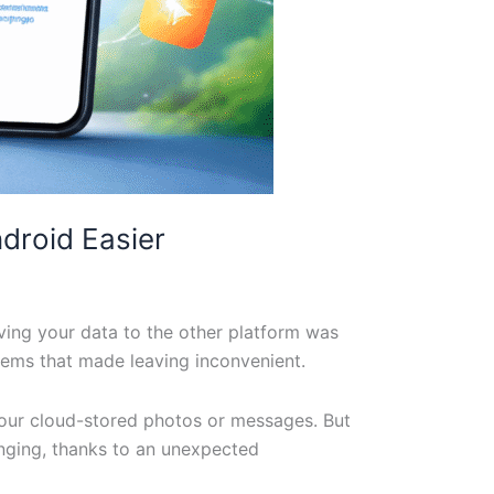
droid Easier
ving your data to the other platform was
stems that made leaving inconvenient.
your cloud-stored photos or messages. But
anging, thanks to an unexpected