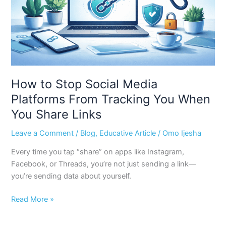
From
Tracking
You
When
You
Share
Links
How to Stop Social Media
Platforms From Tracking You When
You Share Links
Leave a Comment
/
Blog
,
Educative Article
/
Omo Ijesha
Every time you tap “share” on apps like Instagram,
Facebook, or Threads, you’re not just sending a link—
you’re sending data about yourself.
Read More »