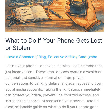
Gets
Lost
or
Stolen
What to Do If Your Phone Gets Lost
or Stolen
Leave a Comment
/
Blog
,
Educative Article
/
Omo Ijesha
Losing your phone—or having it stolen—can be more than
just inconvenient. These small devices contain a wealth of
personal and sensitive information, from private
conversations to banking details, and even access to your
social media accounts. Taking the right steps immediately
can protect your data, prevent unauthorized access, and
increase the chances of recovering your device. Here’s a
clear, actionable guide on what to do if your phone goes