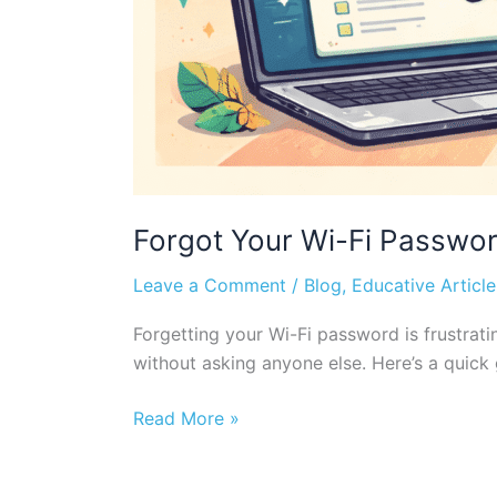
Forgot Your Wi-Fi Password
Leave a Comment
/
Blog
,
Educative Article
Forgetting your Wi-Fi password is frustrat
without asking anyone else. Here’s a quick
Read More »