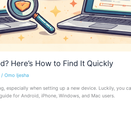
? Here’s How to Find It Quickly
/
Omo Ijesha
ing, especially when setting up a new device. Luckily, you 
 guide for Android, iPhone, Windows, and Mac users.