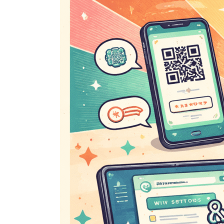
Wi-
Fi
Password?
Here’s
How
to
Find
It
Quickly