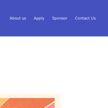
About us
Apply
Sponsor
Contact Us