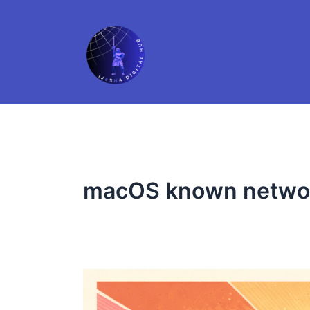
Skip
to
content
macOS known netwo
Forgot
Your