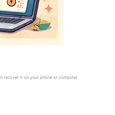
can recover it on your phone or computer