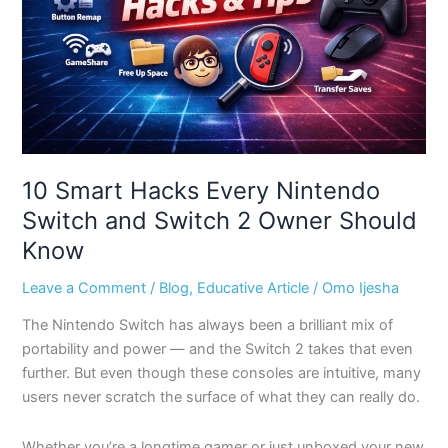
Switch
and
Switch
2
Owner
Should
Know
10 Smart Hacks Every Nintendo
Switch and Switch 2 Owner Should
Know
Leave a Comment
/
Blog
,
Educative Article
/
Omo Ijesha
The Nintendo Switch has always been a brilliant mix of
portability and power — and the Switch 2 takes that even
further. But even though these consoles are intuitive, many
users never scratch the surface of what they can really do.
Whether you’re a longtime gamer or just unboxed your new