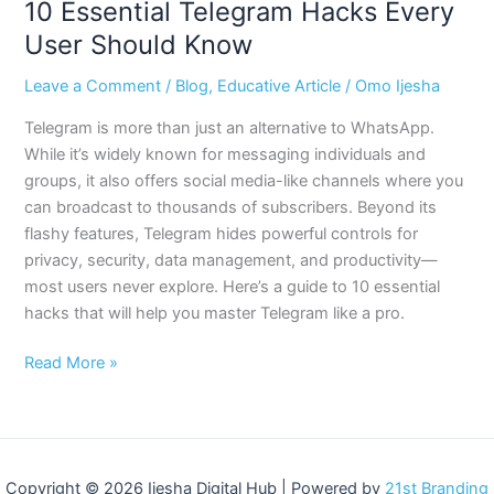
10 Essential Telegram Hacks Every
User Should Know
Leave a Comment
/
Blog
,
Educative Article
/
Omo Ijesha
Telegram is more than just an alternative to WhatsApp.
While it’s widely known for messaging individuals and
groups, it also offers social media-like channels where you
can broadcast to thousands of subscribers. Beyond its
flashy features, Telegram hides powerful controls for
privacy, security, data management, and productivity—
most users never explore. Here’s a guide to 10 essential
hacks that will help you master Telegram like a pro.
Read More »
Copyright © 2026 Ijesha Digital Hub | Powered by
21st Branding