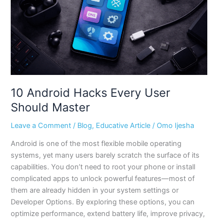
Should
Master
10 Android Hacks Every User
Should Master
Leave a Comment
/
Blog
,
Educative Article
/
Omo Ijesha
Android is one of the most flexible mobile operating
systems, yet many users barely scratch the surface of its
capabilities. You don’t need to root your phone or install
complicated apps to unlock powerful features—most of
them are already hidden in your system settings or
Developer Options. By exploring these options, you can
optimize performance, extend battery life, improve privacy,