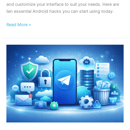
and customize your interface to suit your needs. Here are
ten essential Android hacks you can start using today.
Read More »
10
Essential
Telegram
Hacks
Every
User
Should
Know