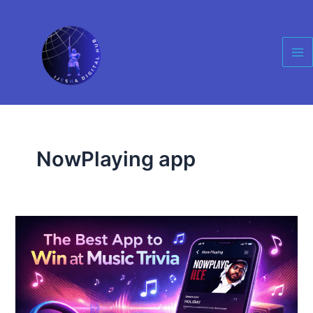
Skip
Ma
to
Me
content
NowPlaying app
The
Best
App
to
Always
Win