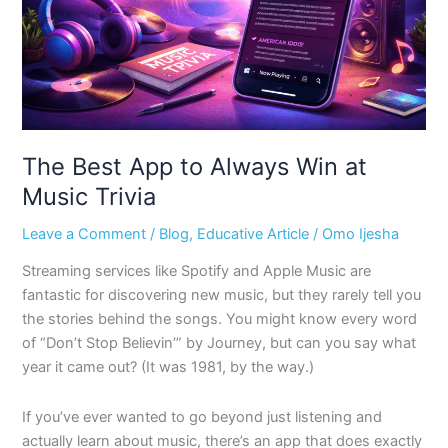
at
Music
Trivia
The Best App to Always Win at
Music Trivia
Leave a Comment
/
Blog
,
Educative Article
/
Omo Ijesha
Streaming services like Spotify and Apple Music are
fantastic for discovering new music, but they rarely tell you
the stories behind the songs. You might know every word
of “Don’t Stop Believin’” by Journey, but can you say what
year it came out? (It was 1981, by the way.)
If you’ve ever wanted to go beyond just listening and
actually learn about music, there’s an app that does exactly