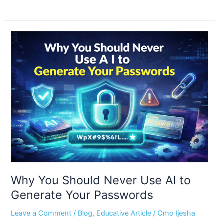
Why
You
Should
Never
Use
AI
to
Generate
Your
Passwords
Why You Should Never Use AI to
Generate Your Passwords
Leave a Comment
/
Blog
,
Educative Article
/
Omo Ijesha