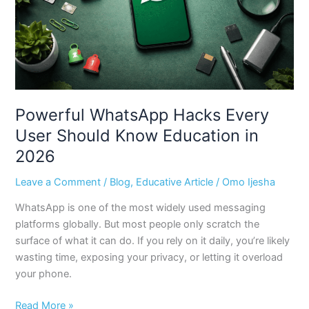
Know
Education
in
2026
Powerful WhatsApp Hacks Every
User Should Know Education in
2026
Leave a Comment
/
Blog
,
Educative Article
/
Omo Ijesha
WhatsApp is one of the most widely used messaging
platforms globally. But most people only scratch the
surface of what it can do. If you rely on it daily, you’re likely
wasting time, exposing your privacy, or letting it overload
your phone.
Read More »