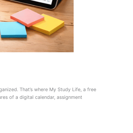
ganized. That’s where My Study Life, a free
res of a digital calendar, assignment