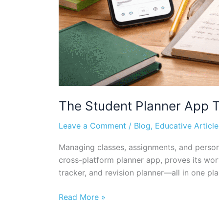
The Student Planner App Th
Leave a Comment
/
Blog
,
Educative Article
Managing classes, assignments, and persona
cross-platform planner app, proves its wort
tracker, and revision planner—all in one pla
Read More »