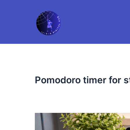
Skip
to
content
Pomodoro timer for 
The
Student