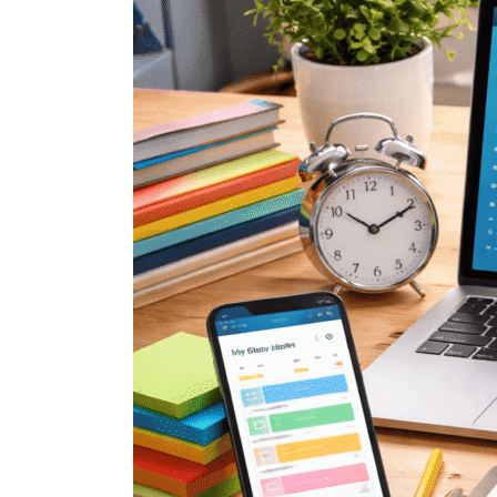
Planner
App
That
Actually
Simplifies
Studying