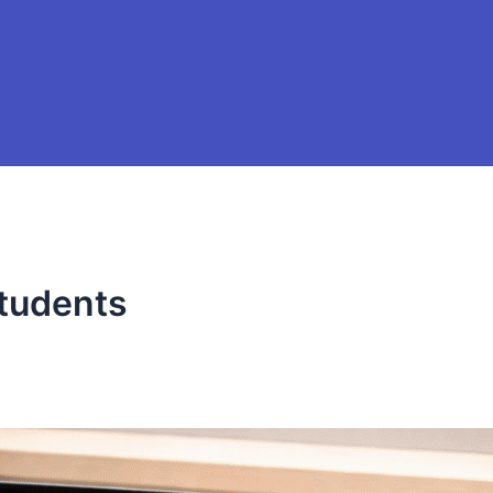
students