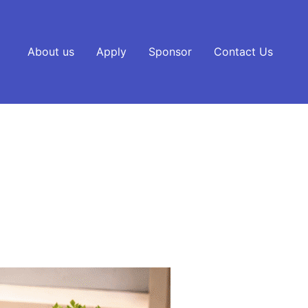
About us
Apply
Sponsor
Contact Us