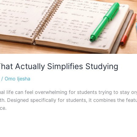
at Actually Simplifies Studying
/
Omo Ijesha
l life can feel overwhelming for students trying to stay or
h. Designed specifically for students, it combines the featu
ce.