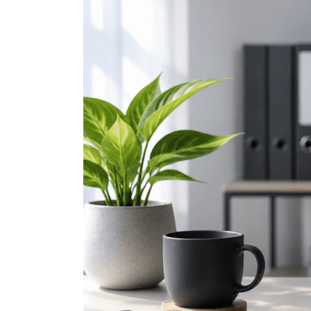
Teams
Hacks
Every
Professional
Should
Know
(Part
1)