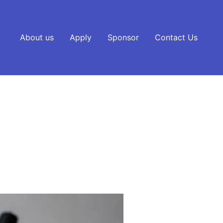
About us
Apply
Sponsor
Contact Us