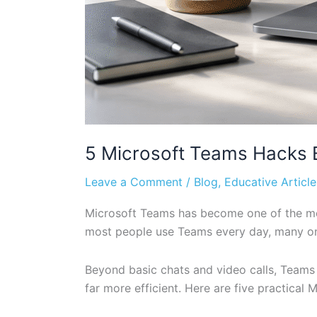
5 Microsoft Teams Hacks E
Leave a Comment
/
Blog
,
Educative Article
Microsoft Teams has become one of the mos
most people use Teams every day, many only
Beyond basic chats and video calls, Teams
far more efficient. Here are five practica