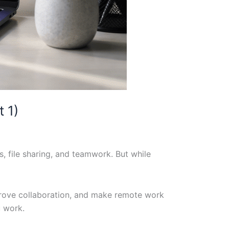
 1)
 file sharing, and teamwork. But while
prove collaboration, and make remote work
u work.