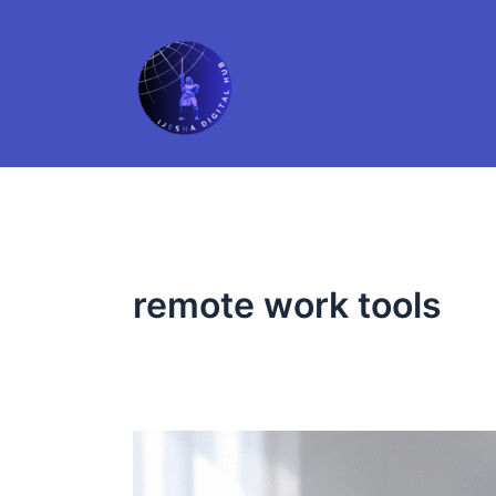
Skip
to
content
remote work tools
5
Microsoft