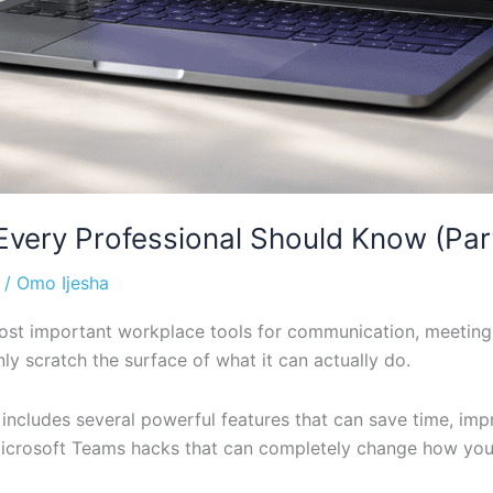
very Professional Should Know (Part
/
Omo Ijesha
t important workplace tools for communication, meetings,
 scratch the surface of what it can actually do.
 includes several powerful features that can save time, im
l Microsoft Teams hacks that can completely change how yo