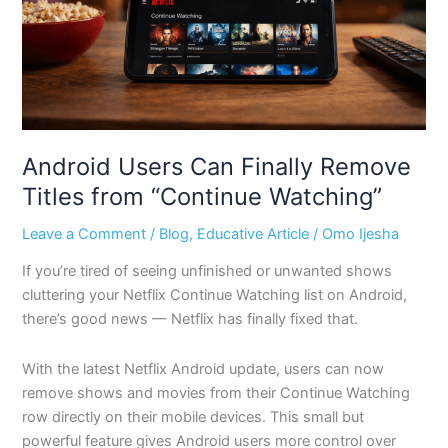
from
“Continue
Watching”
Android Users Can Finally Remove
Titles from “Continue Watching”
Leave a Comment
/
Blog
,
Educative Article
/
Omo Ijesha
If you’re tired of seeing unfinished or unwanted shows
cluttering your Netflix Continue Watching list on Android,
there’s good news — Netflix has finally fixed that.
With the latest Netflix Android update, users can now
remove shows and movies from their Continue Watching
row directly on their mobile devices. This small but
powerful feature gives Android users more control over