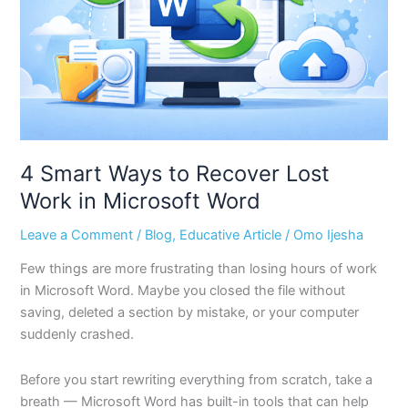
Lost
Work
in
Microsoft
Word
4 Smart Ways to Recover Lost
Work in Microsoft Word
Leave a Comment
/
Blog
,
Educative Article
/
Omo Ijesha
Few things are more frustrating than losing hours of work
in Microsoft Word. Maybe you closed the file without
saving, deleted a section by mistake, or your computer
suddenly crashed.
Before you start rewriting everything from scratch, take a
breath — Microsoft Word has built-in tools that can help