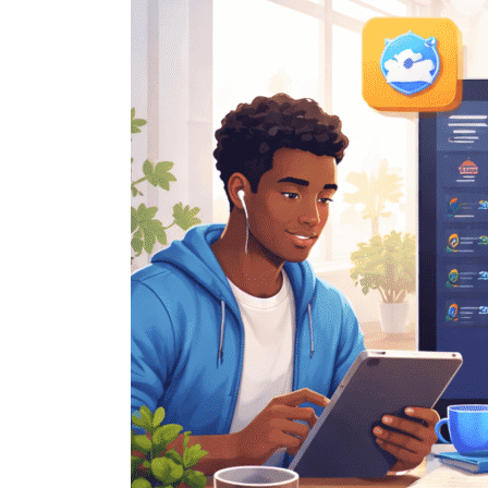
Hacks
Every
Mac
User
Should
Know