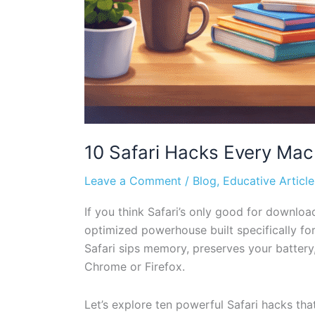
10 Safari Hacks Every Ma
Leave a Comment
/
Blog
,
Educative Article
If you think Safari’s only good for download
optimized powerhouse built specifically for
Safari sips memory, preserves your batter
Chrome or Firefox.
Let’s explore ten powerful Safari hacks th