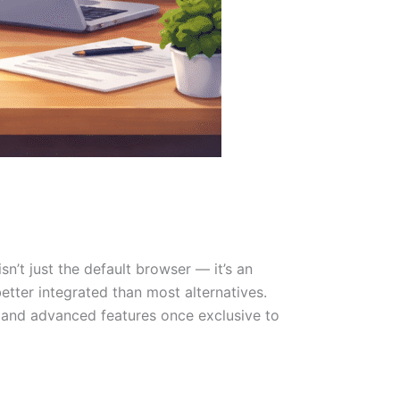
sn’t just the default browser — it’s an
better integrated than most alternatives.
 and advanced features once exclusive to