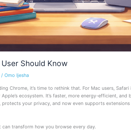
c User Should Know
/
Omo Ijesha
ing Chrome, it’s time to rethink that. For Mac users, Safari i
 Apple’s ecosystem. It’s faster, more energy-efficient, and 
y, protects your privacy, and now even supports extensions
at can transform how you browse every day.