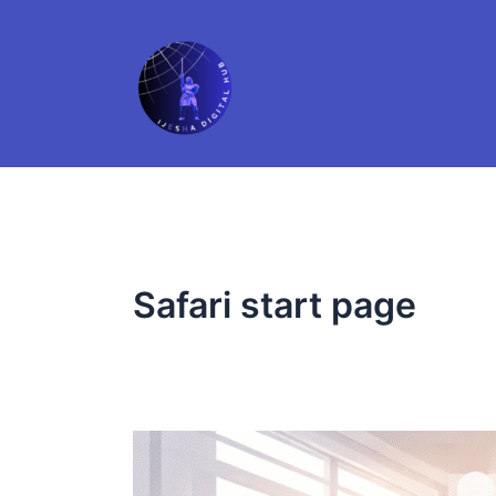
Skip
to
content
Safari start page
10
Safari