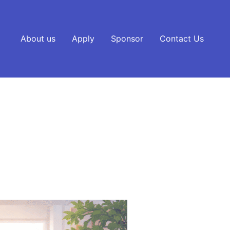
About us
Apply
Sponsor
Contact Us