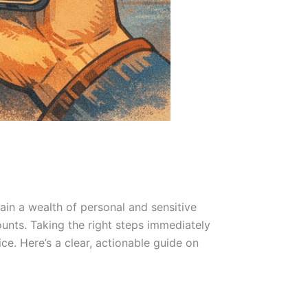
in a wealth of personal and sensitive
unts. Taking the right steps immediately
e. Here’s a clear, actionable guide on