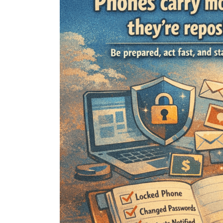
Do
If
Your
Phone
Gets
Lost
or
Stolen