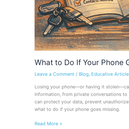
What to Do If Your Phone G
Leave a Comment
/
Blog
,
Educative Article
Losing your phone—or having it stolen—can 
information, from private conversations to
can protect your data, prevent unauthorize
what to do if your phone goes missing.
Read More »