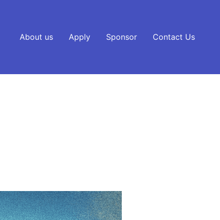
About us
Apply
Sponsor
Contact Us