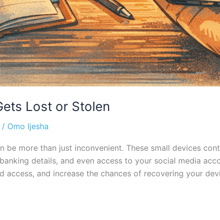
ets Lost or Stolen
/
Omo Ijesha
be more than just inconvenient. These small devices conta
 banking details, and even access to your social media acco
d access, and increase the chances of recovering your devic