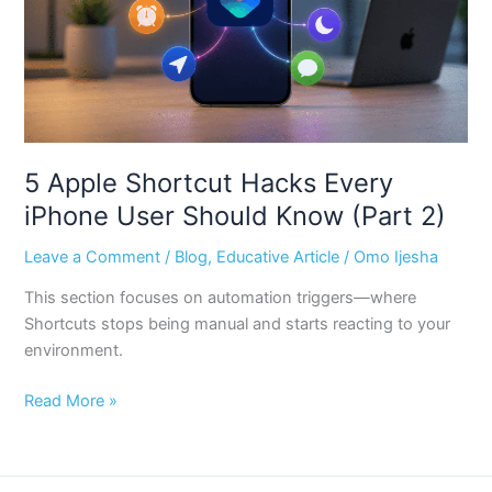
User
Should
Know
(Part
2)
5 Apple Shortcut Hacks Every
iPhone User Should Know (Part 2)
Leave a Comment
/
Blog
,
Educative Article
/
Omo Ijesha
This section focuses on automation triggers—where
Shortcuts stops being manual and starts reacting to your
environment.
Read More »