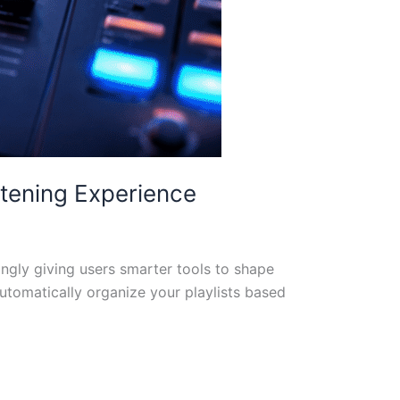
stening Experience
ingly giving users smarter tools to shape
automatically organize your playlists based