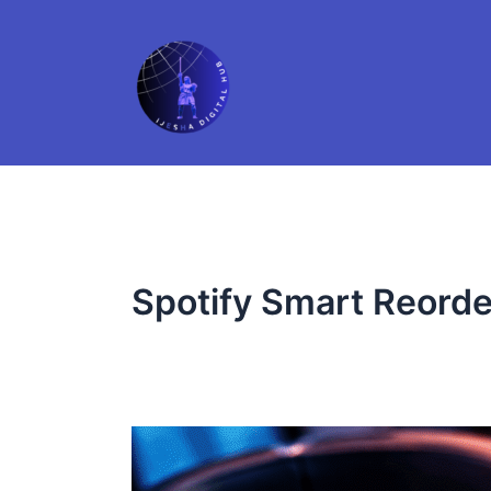
Skip
to
content
Spotify Smart Reorde
Smarter
Playlists