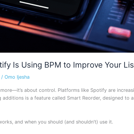
ify Is Using BPM to Improve Your Li
/
Omo Ijesha
more—it’s about control. Platforms like Spotify are increas
g additions is a feature called Smart Reorder, designed to 
 works, and when you should (and shouldn’t) use it.