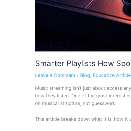
Smarter Playlists How Spot
Leave a Comment
/
Blog
,
Educative Article
Music streaming isn’t just about access any
how they listen. One of the most interestin
on musical structure, not guesswork.
This article breaks down what it is, how it