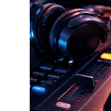
How
Spotify
Is
Using
BPM
to
Improve
Your
Listening
Experience