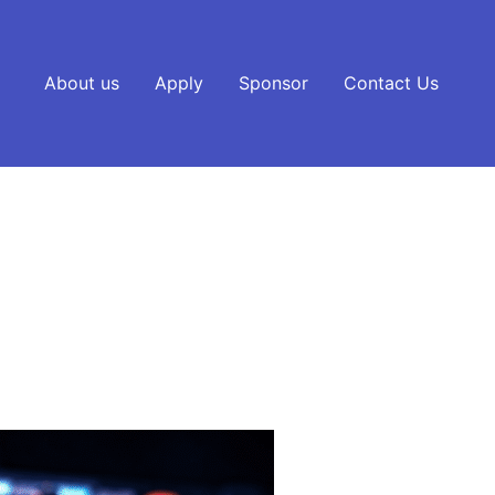
About us
Apply
Sponsor
Contact Us