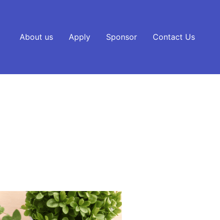
About us
Apply
Sponsor
Contact Us