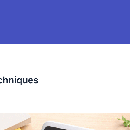
chniques