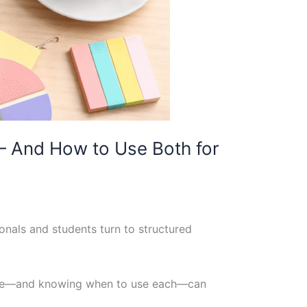
— And How to Use Both for
onals and students turn to structured
rence—and knowing when to use each—can