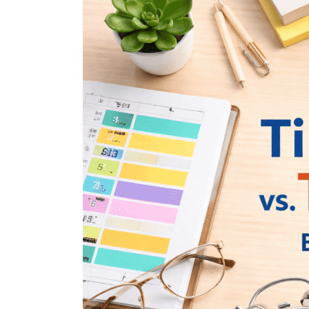
Differences
Between
Time
Blocking
and
Time
Boxing
—
And
How
to
Use
Both
for
Maximum
Productivity