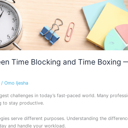
een Time Blocking and Time Boxing 
/
Omo Ijesha
ggest challenges in today’s fast-paced world. Many professi
 to stay productive.
tegies serve different purposes. Understanding the diffe
day and handle your workload.