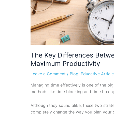
The Key Differences Betw
Maximum Productivity
Leave a Comment
/
Blog
,
Educative Article
Managing time effectively is one of the bi
methods like time blocking and time boxing
Although they sound alike, these two stra
completely change the way you plan your 