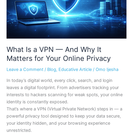
Why
It
Matters
for
Your
Online
Privacy
What Is a VPN — And Why It
Matters for Your Online Privacy
Leave a Comment
/
Blog
,
Educative Article
/
Omo Ijesha
In today’s digital world, every click, search, and login
leaves a digital footprint. From advertisers tracking your
interests to hackers scanning for weak spots, your online
identity is constantly exposed.
That’s where a VPN (Virtual Private Network) steps in — a
powerful privacy tool designed to keep your data secure,
your identity hidden, and your browsing experience
unrestricted.