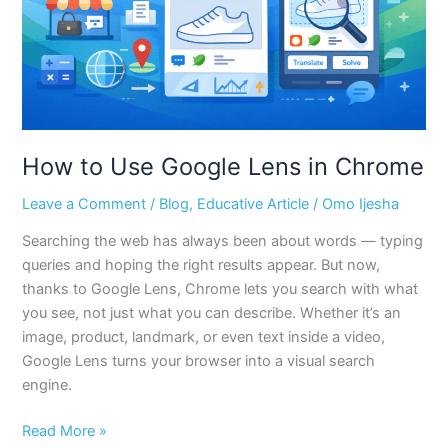
Chrome
How to Use Google Lens in Chrome
Leave a Comment
/
Blog
,
Educative Article
/
Omo Ijesha
Searching the web has always been about words — typing
queries and hoping the right results appear. But now,
thanks to Google Lens, Chrome lets you search with what
you see, not just what you can describe. Whether it’s an
image, product, landmark, or even text inside a video,
Google Lens turns your browser into a visual search
engine.
Read More »