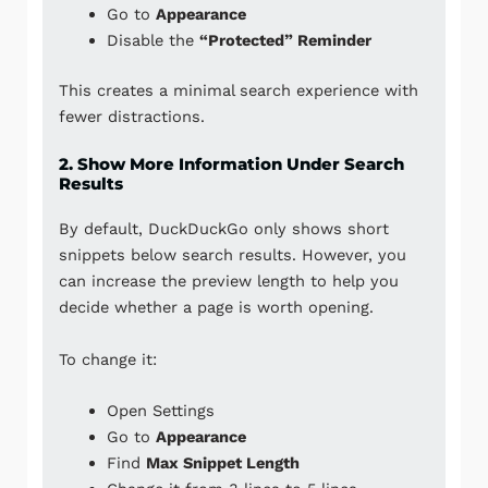
Go to
Appearance
Disable the
“Protected” Reminder
This creates a minimal search experience with
fewer distractions.
2. Show More Information Under Search
Results
By default, DuckDuckGo only shows short
snippets below search results. However, you
can increase the preview length to help you
decide whether a page is worth opening.
To change it:
Open Settings
Go to
Appearance
Find
Max Snippet Length