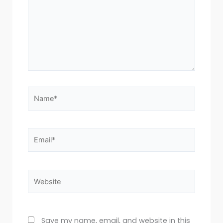
Name*
Email*
Website
Save my name, email, and website in this