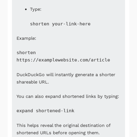
Type:
shorten your-link-here
Example:
shorten
https://examplewebsite.com/article
DuckDuckGo will instantly generate a shorter
shareable URL.
You can also expand shortened links by typing:
expand shortened-link
This helps reveal the original destination of
shortened URLs before opening them.