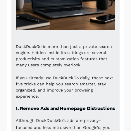
DuckDuckGo
is more than just a private search
engine. Hidden inside its settings are several
productivity and customization features that
many users completely overlook.
If you already use DuckDuckGo daily, these next
five tricks can help you search smarter, stay
organized, and improve your browsing
experience.
1. Remove Ads and Homepage Distractions
Although DuckDuckGo’s ads are privacy-
focused and less intrusive than Google’s, you