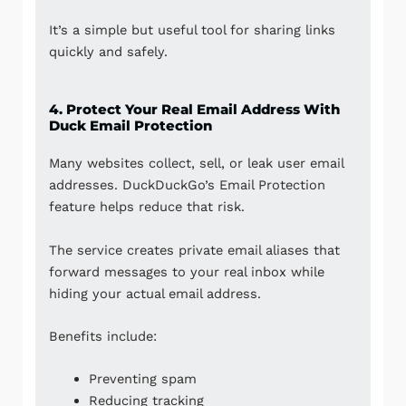
It’s a simple but useful tool for sharing links
quickly and safely.
4. Protect Your Real Email Address With
Duck Email Protection
Many websites collect, sell, or leak user email
addresses. DuckDuckGo’s Email Protection
feature helps reduce that risk.
The service creates private email aliases that
forward messages to your real inbox while
hiding your actual email address.
Benefits include:
Preventing spam
Reducing tracking