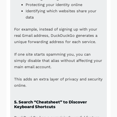
Protecting your identity online
Identifying which websites share your
data
For example, instead of signing up with your
real Gmail address, DuckDuckGo generates a
unique forwarding address for each service.
If one site starts spamming you, you can
simply disable that alias without affecting your
main email account.
This adds an extra layer of privacy and security
online.
5. Search “Cheatsheet” to Discover
Keyboard Shortcuts