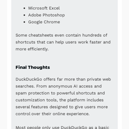
Microsoft Excel
Adobe Photoshop
Google Chrome
Some cheatsheets even contain hundreds of
shortcuts that can help users work faster and
more efficiently.
Final Thoughts
DuckDuckGo offers far more than private web
searches. From anonymous AI access and
spam protection to powerful shortcuts and
customization tools, the platform includes
several features designed to give users more
control over their online experience.
Most people only use DuckDuckGo as a basic