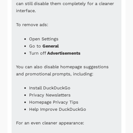
can still disable them completely for a cleaner
interface.
To remove ads:
Open Settings
Go to
General
Turn off
Advertisements
You can also disable homepage suggestions
and promotional prompts, including:
Install DuckDuckGo
Privacy Newsletters
Homepage Privacy Tips
Help Improve DuckDuckGo
For an even cleaner appearance: