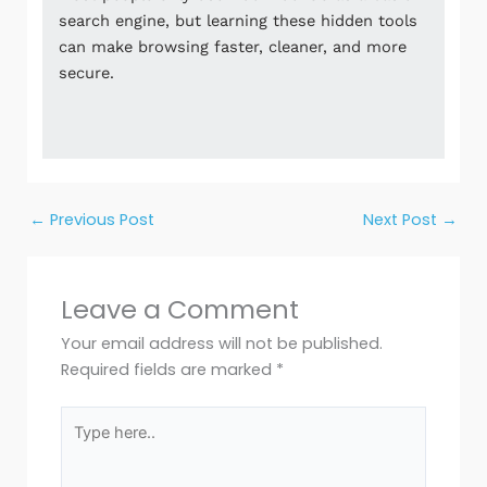
search engine, but learning these hidden tools
can make browsing faster, cleaner, and more
secure.
←
Previous Post
Next Post
→
Leave a Comment
Your email address will not be published.
Required fields are marked
*
Type
here..