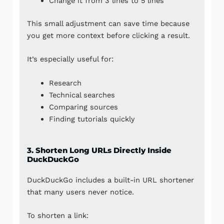
Change it from 3 lines to 5 lines
This small adjustment can save time because
you get more context before clicking a result.
It’s especially useful for:
Research
Technical searches
Comparing sources
Finding tutorials quickly
3. Shorten Long URLs Directly Inside
DuckDuckGo
DuckDuckGo includes a built-in URL shortener
that many users never notice.
To shorten a link: