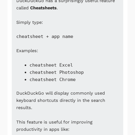
DuckDuckGo has a surprisingly useful feature
called
Cheatsheets
.
Simply type:
cheatsheet + app name
Examples:
cheatsheet Excel
cheatsheet Photoshop
cheatsheet Chrome
DuckDuckGo will display commonly used
keyboard shortcuts directly in the search
results.
This feature is useful for improving
productivity in apps like: