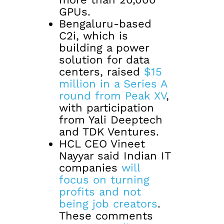
GPUs.
Bengaluru-based
C2i, which is
building a power
solution for data
centers, raised
$15
million in a Series A
round from Peak XV
,
with participation
from Yali Deeptech
and TDK Ventures.
HCL CEO Vineet
Nayyar said Indian IT
companies
will
focus on turning
profits and not
being job creators
.
These comments