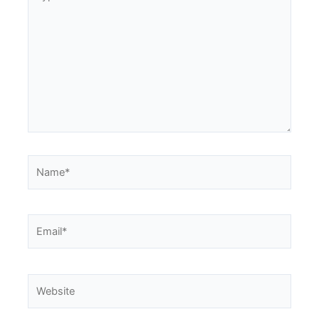
here..
Name*
Email*
Website