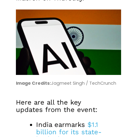
Image Credits:
Jagmeet Singh / TechCrunch
Here are all the key
updates from the event:
India earmarks
$1.1
billion for its state-