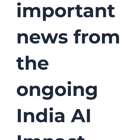
important
news from
the
ongoing
India AI