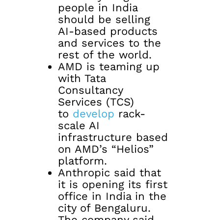
people in India
should be selling
AI-based products
and services to the
rest of the world.
AMD is teaming up
with Tata
Consultancy
Services (TCS)
to
develop
rack-
scale AI
infrastructure based
on AMD’s “Helios”
platform.
Anthropic said that
it is opening its first
office in India in the
city of Bengaluru.
The company said