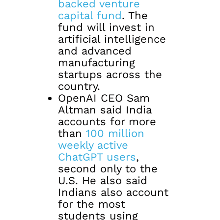
backed venture
capital fund
. The
fund will invest in
artificial intelligence
and advanced
manufacturing
startups across the
country.
OpenAI CEO Sam
Altman said India
accounts for more
than
100 million
weekly active
ChatGPT users
,
second only to the
U.S. He also said
Indians also account
for the most
students using