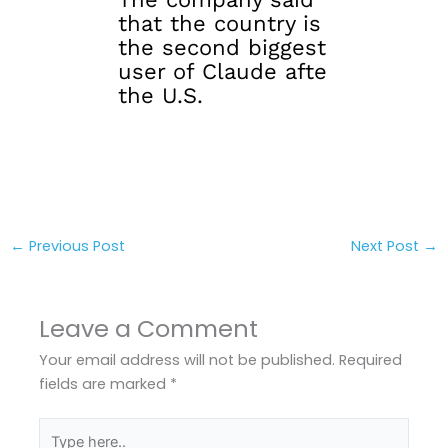
that the country is
the second biggest
user of Claude afte
the U.S.
←
Previous Post
Next Post
→
Leave a Comment
Your email address will not be published.
Required
fields are marked
*
Type