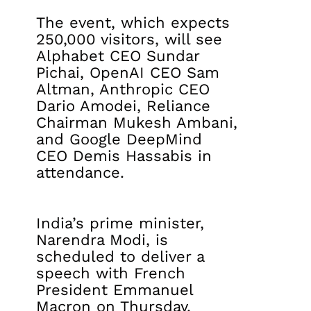
The event, which expects
250,000 visitors, will see
Alphabet CEO Sundar
Pichai, OpenAI CEO Sam
Altman, Anthropic CEO
Dario Amodei, Reliance
Chairman Mukesh Ambani,
and Google DeepMind
CEO Demis Hassabis in
attendance.
India’s prime minister,
Narendra Modi, is
scheduled to deliver a
speech with French
President Emmanuel
Macron on Thursday.