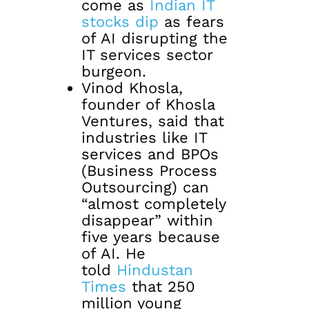
come as
Indian IT
stocks dip
as fears
of AI disrupting the
IT services sector
burgeon.
Vinod Khosla,
founder of Khosla
Ventures, said that
industries like IT
services and BPOs
(Business Process
Outsourcing) can
“almost completely
disappear” within
five years because
of AI. He
told
Hindustan
Times
that 250
million young