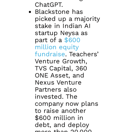
ChatGPT.
Blackstone has
picked up a majority
stake in Indian AI
startup Neysa as
part of a
$600
million equity
fundraise
. Teachers’
Venture Growth,
TVS Capital, 360
ONE Asset, and
Nexus Venture
Partners also
invested. The
company now plans
to raise another
$600 million in
debt, and deploy
more than 20,000