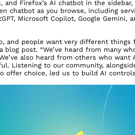
, and Firefox’s AI chatbot in the sidebar
en chatbot as you browse, including servi
GPT, Microsoft Copilot, Google Gemini, 
b, and people want very different things f
a blog post. “We’ve heard from many wh
 We’ve also heard from others who want A
ful. Listening to our community, alongsid
offer choice, led us to build AI controls