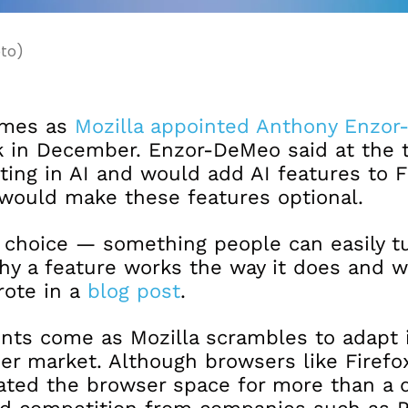
oto)
omes as
Mozilla appointed Anthony Enzor
 in December. Enzor-DeMeo said at the 
ting in AI and would add AI features to F
would make these features optional.
 choice — something people can easily tu
y a feature works the way it does and w
rote in a
blog post
.
s come as Mozilla scrambles to adapt 
er market. Although browsers like Firefo
ted the browser space for more than a 