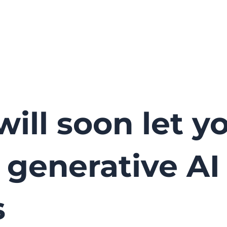
will soon let y
ts generative AI
s