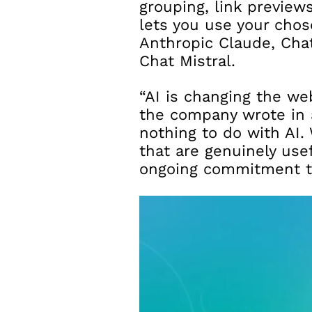
grouping, link previews
lets you use your chos
Anthropic Claude, Chat
Chat Mistral.
“AI is changing the we
the company wrote in 
nothing to do with AI.
that are genuinely use
ongoing commitment to 