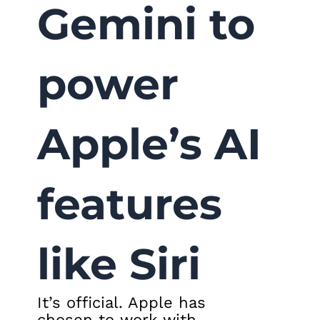
Gemini to
power
Apple’s AI
features
like Siri
It’s official. Apple has
chosen to work with