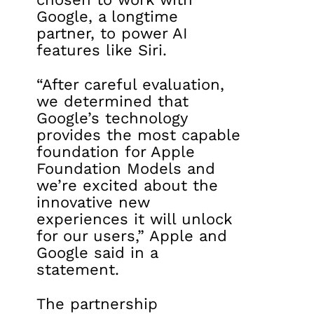
Google, a longtime
partner, to power AI
features like Siri.
“After careful evaluation,
we determined that
Google’s technology
provides the most capable
foundation for Apple
Foundation Models and
we’re excited about the
innovative new
experiences it will unlock
for our users,” Apple and
Google said in a
statement.
The partnership