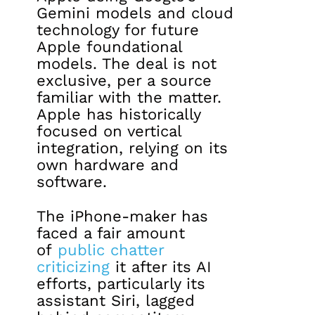
Gemini models and cloud
technology for future
Apple foundational
models. The deal is not
exclusive, per a source
familiar with the matter.
Apple has historically
focused on vertical
integration, relying on its
own hardware and
software.
The iPhone-maker has
faced a fair amount
of
public chatter
criticizing
it after its AI
efforts, particularly its
assistant Siri, lagged