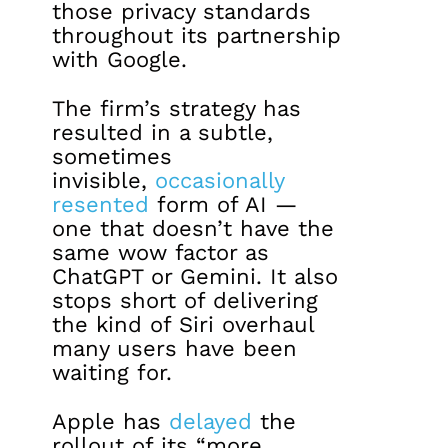
those privacy standards
throughout its partnership
with Google.
The firm’s strategy has
resulted in a subtle,
sometimes
invisible,
occasionally
resented
form of AI —
one that doesn’t have the
same wow factor as
ChatGPT or Gemini. It also
stops short of delivering
the kind of Siri overhaul
many users have been
waiting for.
Apple has
delayed
the
rollout of its “more