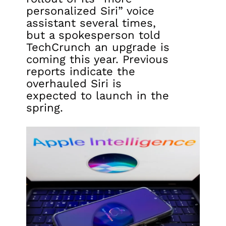
personalized Siri” voice
assistant several times,
but a spokesperson told
TechCrunch an upgrade is
coming this year. Previous
reports indicate the
overhauled Siri is
expected to launch in the
spring.