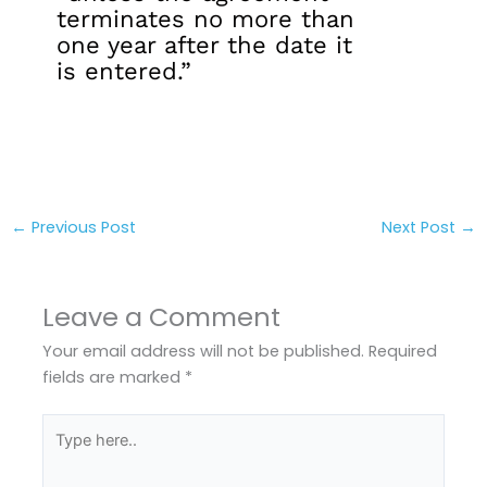
terminates no more than
one year after the date it
is entered.”
←
Previous Post
Next Post
→
Leave a Comment
Your email address will not be published.
Required
fields are marked
*
Type
here..