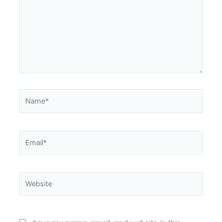
Name*
Email*
Website