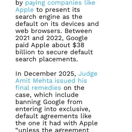
by
paying companies like
Apple
to present its
search engine as the
default on its devices and
web browsers. Between
2021 and 2022, Google
paid Apple about $38
billion to secure default
search placements.
In December 2025,
Judge
Amit Mehta issued his
final remedies
on the
case, which include
banning Google from
entering into exclusive,
default agreements like
the one it had with Apple
“unless the agreement