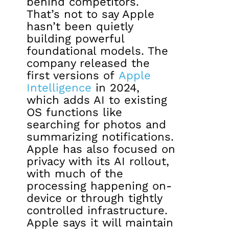
behind competitors.
That’s not to say Apple
hasn’t been quietly
building powerful
foundational models. The
company released the
first versions of
Apple
Intelligence
in 2024,
which adds AI to existing
OS functions like
searching for photos and
summarizing notifications.
Apple has also focused on
privacy with its AI rollout,
with much of the
processing happening on-
device or through tightly
controlled infrastructure.
Apple says it will maintain