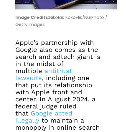
Image Credits:
Nikolas Kokovlis/NurPhoto /
Getty Images
Apple’s partnership with
Google also comes as the
search and adtech giant is
in the midst of
multiple
antitrust
lawsuits
, including one
that put its relationship
with Apple front and
center. In August 2024, a
federal judge ruled
that
Google acted
illegally
to maintain a
monopoly in online search