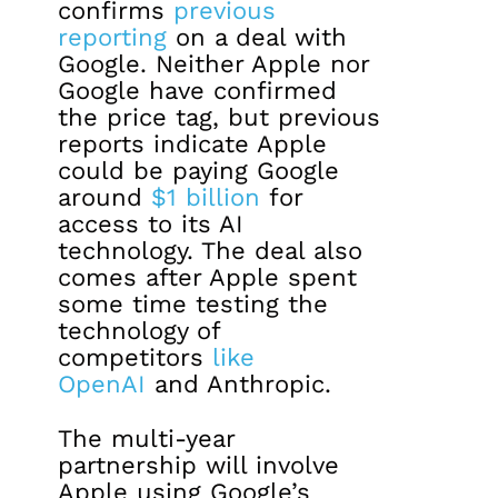
confirms
previous
reporting
on a deal with
Google. Neither Apple nor
Google have confirmed
the price tag, but previous
reports indicate Apple
could be paying Google
around
$1 billion
for
access to its AI
technology. The deal also
comes after Apple spent
some time testing the
technology of
competitors
like
OpenAI
and Anthropic.
The multi-year
partnership will involve
Apple using Google’s