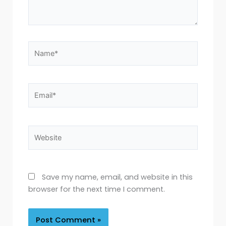
Name*
Email*
Website
Save my name, email, and website in this
browser for the next time I comment.