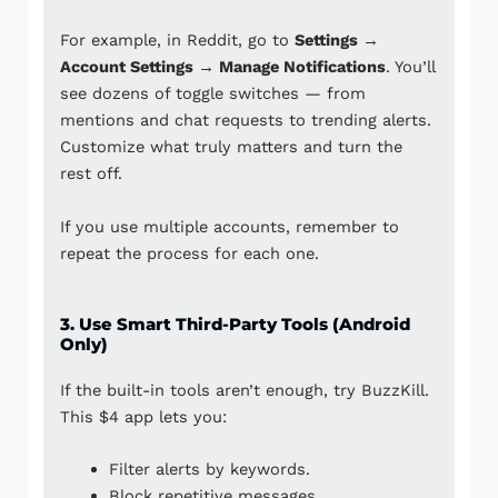
For example, in
Reddit
, go to
Settings →
Account Settings → Manage Notifications
. You’ll
see dozens of toggle switches — from
mentions and chat requests to trending alerts.
Customize what truly matters and turn the
rest off.
If you use multiple accounts, remember to
repeat the process for each one.
3. Use Smart Third-Party Tools (Android
Only)
If the built-in tools aren’t enough, try
BuzzKill
.
This $4 app lets you:
Filter alerts by keywords.
Block repetitive messages.