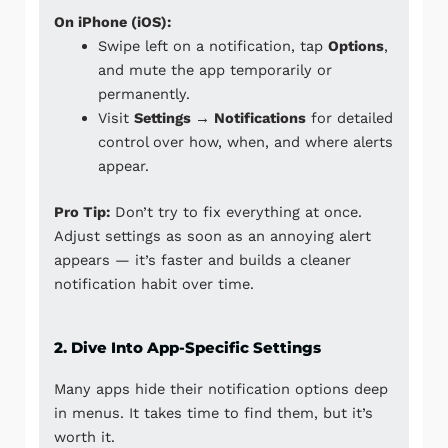
On iPhone (iOS):
Swipe left on a notification, tap
Options
,
and mute the app temporarily or
permanently.
Visit
Settings → Notifications
for detailed
control over how, when, and where alerts
appear.
Pro Tip:
Don’t try to fix everything at once.
Adjust settings as soon as an annoying alert
appears — it’s faster and builds a cleaner
notification habit over time.
2. Dive Into App-Specific Settings
Many apps hide their notification options deep
in menus. It takes time to find them, but it’s
worth it.