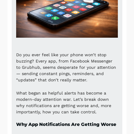
Do you ever feel like your phone won’t stop
buzzing? Every app, from
Facebook Messenger
to
Grubhub
, seems desperate for your attention
— sending constant pings, reminders, and
“updates” that don’t really matter.
What began as helpful alerts has become a
modern-day attention war. Let’s break down
why notifications are getting worse and, more
importantly, how you can take control.
Why App Notifications Are Getting Worse