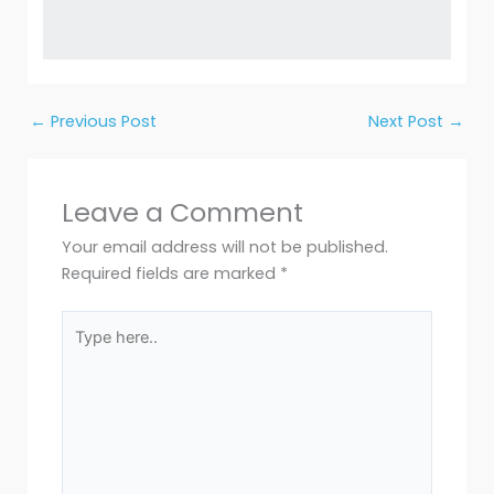
←
Previous Post
Next Post
→
Leave a Comment
Your email address will not be published.
Required fields are marked
*
Type
here..