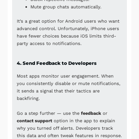
Mute group chats automatically.
It’s a great option for Android users who want
advanced control. Unfortunately, iPhone users
have fewer choices because
iOS
limits third-
party access to notifications.
4. Send Feedback to Developers
Most apps monitor user engagement. When
you consistently disable or mute notifications,
it sends a signal that their tactics are
backfiring.
Go a step further — use the
feedback
or
contact support
option in the app to explain
why you turned off alerts. Developers track
this data and often tweak features in response.