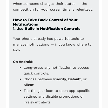
when someone changes their status — the
competition for your screen time is relentless.
How to Take Back Control of Your
Notifications
1. Use Built-In Notification Controls
Your phone already has powerful tools to
manage notifications — if you know where to
look.
On Android:
Long-press any notification to access
quick controls.
Choose between
Priority
,
Default
, or
Silent
.
Tap the gear icon to open app-specific
settings and disable promotions or
irrelevant alerts.