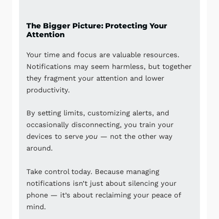
The Bigger Picture: Protecting Your
Attention
Your time and focus are valuable resources.
Notifications may seem harmless, but together
they fragment your attention and lower
productivity.
By setting limits, customizing alerts, and
occasionally disconnecting, you train your
devices to serve
you
— not the other way
around.
Take control today. Because managing
notifications isn’t just about silencing your
phone — it’s about reclaiming your peace of
mind.