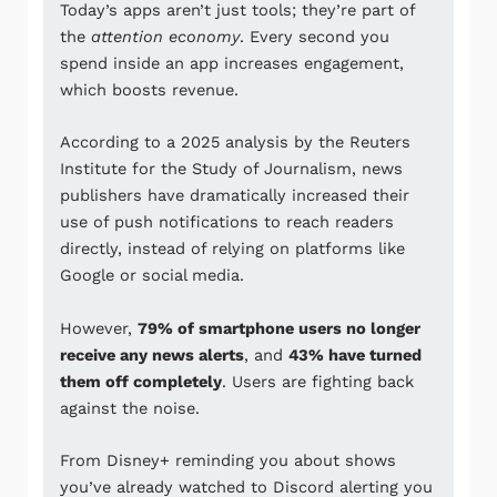
Today’s apps aren’t just tools; they’re part of
the
attention economy
. Every second you
spend inside an app increases engagement,
which boosts revenue.
According to a 2025 analysis by the
Reuters
Institute for the Study of Journalism
, news
publishers have dramatically increased their
use of push notifications to reach readers
directly, instead of relying on platforms like
Google
or social media.
However,
79% of smartphone users no longer
receive any news alerts
, and
43% have turned
them off completely
. Users are fighting back
against the noise.
From
Disney+
reminding you about shows
you’ve already watched to
Discord
alerting you