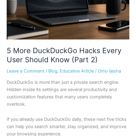
Should
Know
(Part
2)
5 More DuckDuckGo Hacks Every
User Should Know (Part 2)
Leave a Comment
/
Blog
,
Educative Article
/
Omo Ijesha
DuckDuckGo is more than just a private search engine.
Hidden inside its settings are several productivity and
customization features that many users completely
overlook.
If you already use DuckDuckGo daily, these next five tricks
can help you search smarter, stay organized, and improve
your browsing experience.