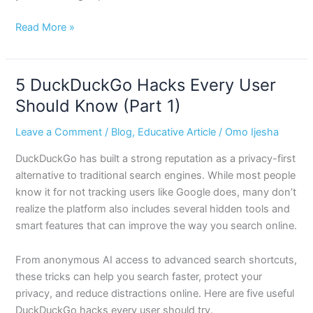
Read More »
5 DuckDuckGo Hacks Every User
5
DuckDuckGo
Should Know (Part 1)
Hacks
Leave a Comment
/
Blog
,
Educative Article
/
Omo Ijesha
Every
User
DuckDuckGo has built a strong reputation as a privacy-first
Should
alternative to traditional search engines. While most people
Know
know it for not tracking users like Google does, many don’t
(Part
realize the platform also includes several hidden tools and
1)
smart features that can improve the way you search online.
From anonymous AI access to advanced search shortcuts,
these tricks can help you search faster, protect your
privacy, and reduce distractions online. Here are five useful
DuckDuckGo hacks every user should try.