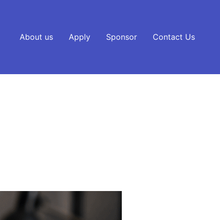
About us
Apply
Sponsor
Contact Us