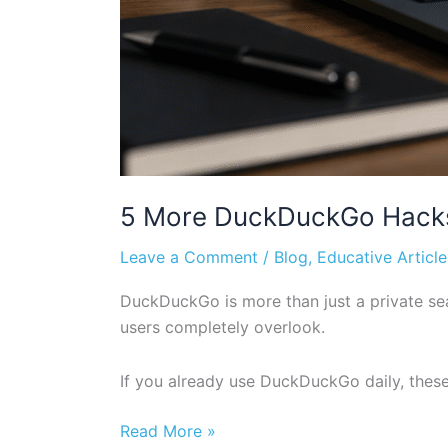
5 More DuckDuckGo Hacks 
Leave a Comment
/
Blog
,
Educative Article
DuckDuckGo is more than just a private sea
users completely overlook.
If you already use DuckDuckGo daily, these
Read More »