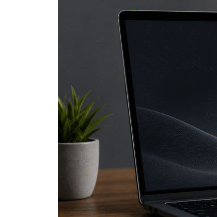
DuckDuckGo
Hacks
Every
User
Should
Know
(Part
2)