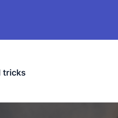
tricks