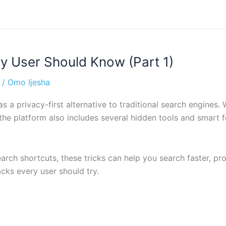
 User Should Know (Part 1)
/
Omo Ijesha
 a privacy-first alternative to traditional search engines.
 the platform also includes several hidden tools and smart
h shortcuts, these tricks can help you search faster, prot
cks every user should try.