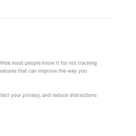
 While most people know it for not tracking
 features that can improve the way you
ect your privacy, and reduce distractions