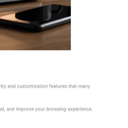
vity and customization features that many
zed, and improve your browsing experience.