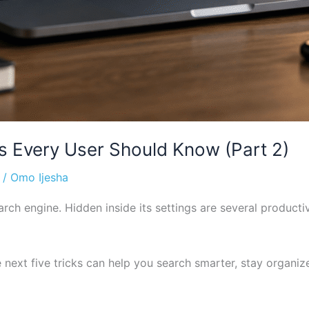
Every User Should Know (Part 2)
/
Omo Ijesha
rch engine. Hidden inside its settings are several producti
 next five tricks can help you search smarter, stay organi