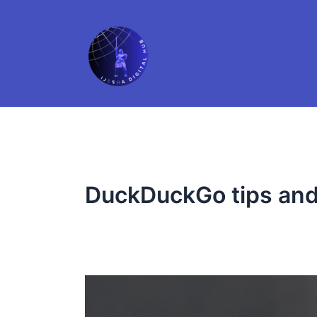
Skip
to
content
DuckDuckGo tips and 
5
More