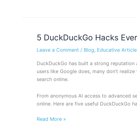
5 DuckDuckGo Hacks Every
5
DuckDuckGo
Leave a Comment
/
Blog
,
Educative Article
Hacks
Every
DuckDuckGo has built a strong reputation as
User
users like Google does, many don’t realize
Should
search online.
Know
(Part
From anonymous AI access to advanced searc
1)
online. Here are five useful DuckDuckGo ha
Read More »