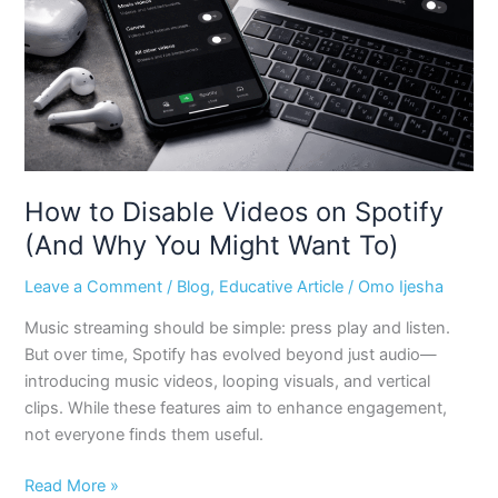
Spotify
(And
Why
You
Might
Want
To)
How to Disable Videos on Spotify
(And Why You Might Want To)
Leave a Comment
/
Blog
,
Educative Article
/
Omo Ijesha
Music streaming should be simple: press play and listen.
But over time, Spotify has evolved beyond just audio—
introducing music videos, looping visuals, and vertical
clips. While these features aim to enhance engagement,
not everyone finds them useful.
Read More »