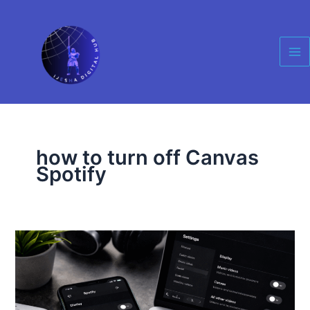
Skip
Ma
to
Me
content
how to turn off Canvas
Spotify
How
to
Disable
Videos
on