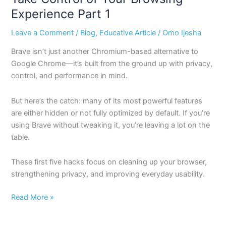
Experience Part 1
Leave a Comment
/
Blog
,
Educative Article
/
Omo Ijesha
Brave isn’t just another Chromium-based alternative to
Google Chrome—it’s built from the ground up with privacy,
control, and performance in mind.
But here’s the catch: many of its most powerful features
are either hidden or not fully optimized by default. If you’re
using Brave without tweaking it, you’re leaving a lot on the
table.
These first five hacks focus on cleaning up your browser,
strengthening privacy, and improving everyday usability.
Read More »