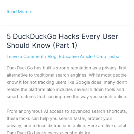
Read More »
5 DuckDuckGo Hacks Every User
5
DuckDuckGo
Should Know (Part 1)
Hacks
Leave a Comment
/
Blog
,
Educative Article
/
Omo Ijesha
Every
User
DuckDuckGo has built a strong reputation as a privacy-first
Should
alternative to traditional search engines. While most people
Know
know it for not tracking users like Google does, many don’t
(Part
realize the platform also includes several hidden tools and
1)
smart features that can improve the way you search online.
From anonymous AI access to advanced search shortcuts,
these tricks can help you search faster, protect your
privacy, and reduce distractions online. Here are five useful
DuckDuckGo hacks every user should try.