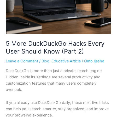
Should
Know
(Part
2)
5 More DuckDuckGo Hacks Every
User Should Know (Part 2)
Leave a Comment
/
Blog
,
Educative Article
/
Omo Ijesha
DuckDuckGo is more than just a private search engine.
Hidden inside its settings are several productivity and
customization features that many users completely
overlook.
If you already use DuckDuckGo daily, these next five tricks
can help you search smarter, stay organized, and improve
your browsing experience.