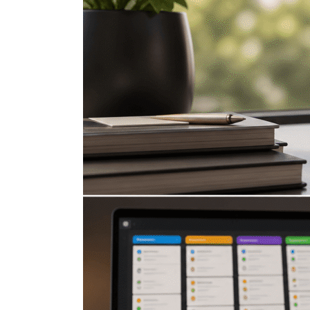
Apple
Reminders
Features
That
Turn
It
Into
a
Task
Management
System
Part
2