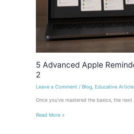
5 Advanced Apple Reminde
2
Leave a Comment
/
Blog
,
Educative Article
Once you’ve mastered the basics, the next s
Read More »