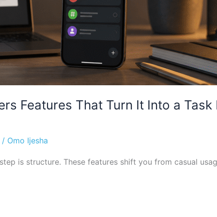
rs Features That Turn It Into a Ta
/
Omo Ijesha
tep is structure. These features shift you from casual usage