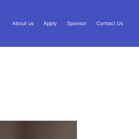
About us
Apply
Sponsor
Contact Us