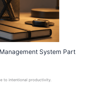
sk Management System Part
 to intentional productivity.