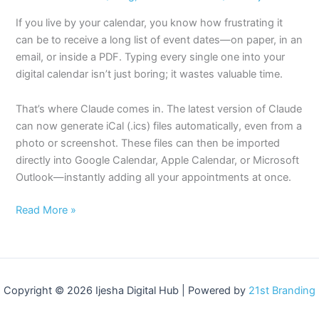
If you live by your calendar, you know how frustrating it
can be to receive a long list of event dates—on paper, in an
email, or inside a PDF. Typing every single one into your
digital calendar isn’t just boring; it wastes valuable time.
That’s where Claude comes in. The latest version of Claude
can now generate iCal (.ics) files automatically, even from a
photo or screenshot. These files can then be imported
directly into Google Calendar, Apple Calendar, or Microsoft
Outlook—instantly adding all your appointments at once.
Read More »
Copyright © 2026 Ijesha Digital Hub | Powered by
21st Branding