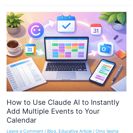
How
to
Use
Claude
AI
to
Instantly
Add
Multiple
Events
to
Your
Calendar
How to Use Claude AI to Instantly
Add Multiple Events to Your
Calendar
Leave a Comment
/
Blog
,
Educative Article
/
Omo Ijesha