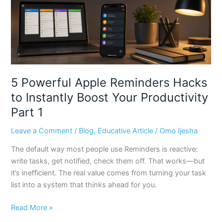
Instantly
Boost
Your
Productivity
Part
1
5 Powerful Apple Reminders Hacks
to Instantly Boost Your Productivity
Part 1
Leave a Comment
/
Blog
,
Educative Article
/
Omo Ijesha
The default way most people use Reminders is reactive:
write tasks, get notified, check them off. That works—but
it’s inefficient. The real value comes from turning your task
list into a system that thinks ahead for you.
Read More »